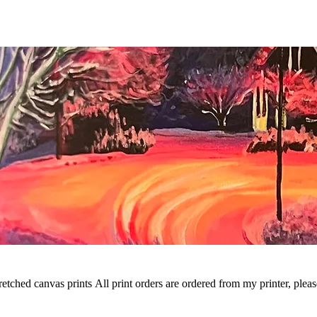
t orders are ordered from my printer, please