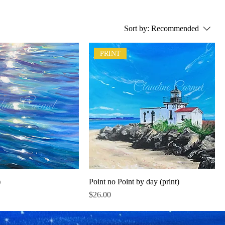
Sort by:
Recommended
PRINT
)
Point no Point by day (print)
Price
$26.00