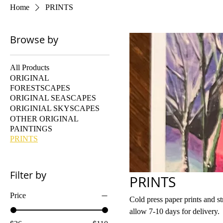
Home
PRINTS
Browse by
All Products
ORIGINAL
FORESTSCAPES
ORIGINAL SEASCAPES
ORIGINIAL SKYSCAPES
OTHER ORIGINAL
PAINTINGS
PRINTS
Filter by
PRINTS
Price
Cold press paper prints and stretched canvas prints All prin
allow 7-10 days for delivery.