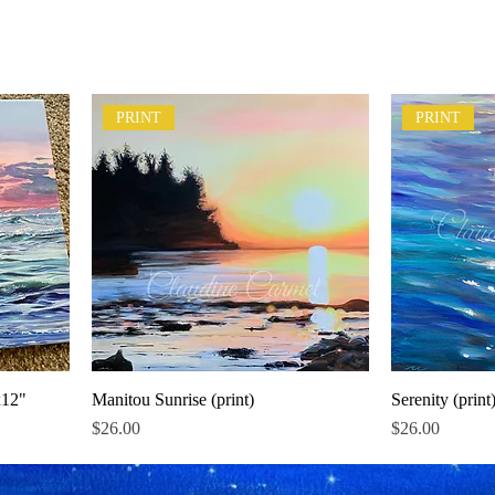
PRINT
PRINT
x12"
Manitou Sunrise (print)
Serenity (print
Price
Price
$26.00
$26.00