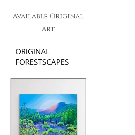
Available Original
Art
ORIGINAL
FORESTSCAPES