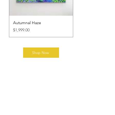
Autumnal Haze
Price
$1,999.00
Shop Now
Explore the Collection
Order a print