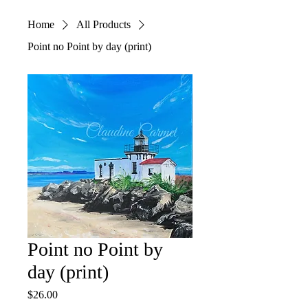
Home
All Products
Point no Point by day (print)
Point no Point by
day (print)
Price
$26.00