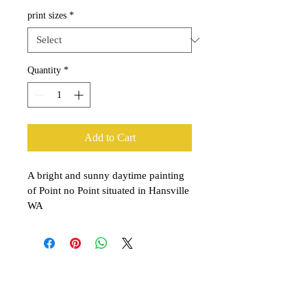
print sizes
*
Quantity
*
Add to Cart
A bright and sunny daytime painting 
of Point no Point situated in Hansville 
WA
Explore the Collection