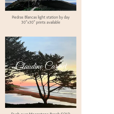
Piedras Blancas light station by day
30"x30" prints available