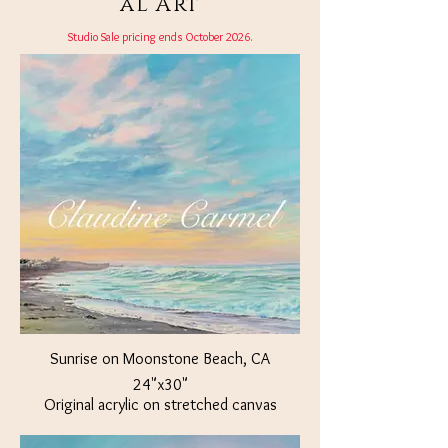
al Art
Studio Sale pricing ends October 2026.
Sunrise on Moonstone Beach, CA
24"x30"
Original acrylic on stretched canvas
Available at The Crown Jewel Jacksonville,