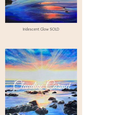
Iridescent Glow SOLD