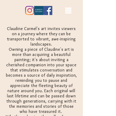
Claudine Carmel's art invites viewers
on a journey where they can be
transported to vibrant, awe-inspiring
landscapes.
Owning a piece of Claudine's art is
more than
acquiring
a beautiful
painting; it's about inviting a
cherished companion into your space
that
stimulates
conversation and
becomes a source of daily inspiration,
reminding you to pause and
appreciate the fleeting beauty of
nature around you. Each original will
last lifetime and can be passed down
through generations, carrying with it
the memories and stories of those
who have treasured it.