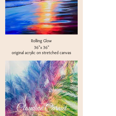
Rolling Glow
36"x 36"
original acrylic on stretched canvas
$850