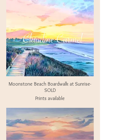
Moonstone Beach Boardwalk at Sunrise-
SOLD
Prints available