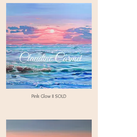
Pink Glow II SOLD