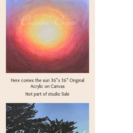
Here comes the sun 36"x 36" Original
Acrylic on Canvas
Not part of studio Sale
$2000