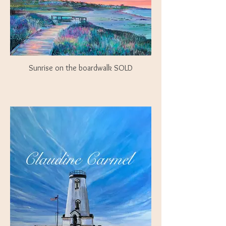
Sunrise on the boardwalk SOLD