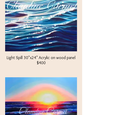
Light Spill 30"x24" Acrylic on wood panel
$400