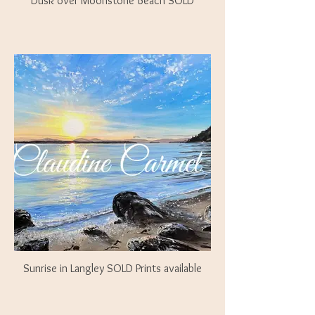
Dusk over Moonstone Beach SOLD
Sunrise in Langley SOLD Prints available