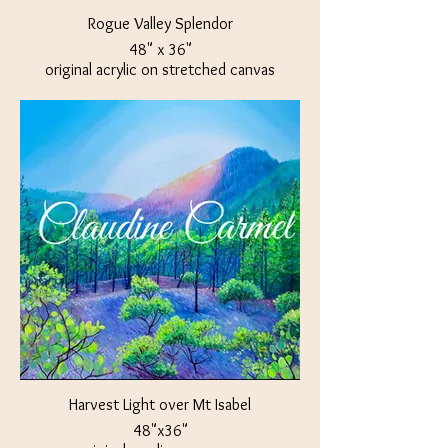
Rogue Valley Splendor
48" x 36"
original acrylic on stretched canvas
Available at The Crown Jewel Jacksonville,
OR
Harvest Light over Mt Isabel
48"x36"