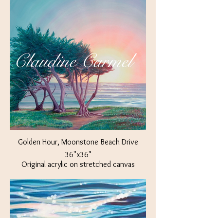
OR
Golden Hour, Moonstone Beach Drive
36"x36"
Original acrylic on stretched canvas
$ 700