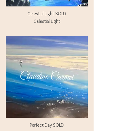
Celestial Light SOLD
Celestial Light
Perfect Day SOLD