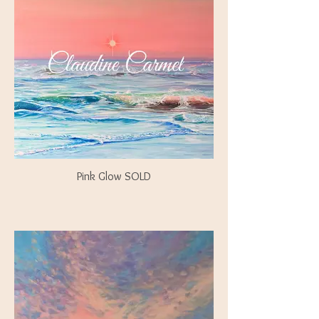
Pink Glow SOLD