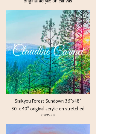
original acrylic on canvas
Available at The Crown Jewel Jacksonville,
OR
Sisikyou Forest Sundown 36"x48"
30"x 40" original acrylic on stretched
canvas
Available at The Crown Jewel Jacksonville,
OR