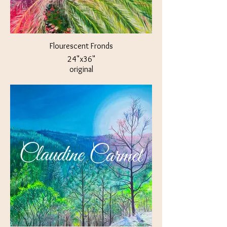
Flourescent Fronds
24"x36"
original
$400