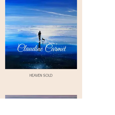
HEAVEN SOLD