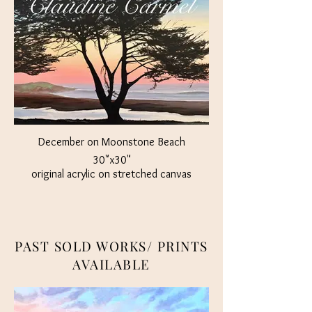
December on Moonstone Beach
30"x30"
original acrylic on stretched canvas
Not Part of Studio Sale
$1500
PAST SOLD WORKS/ PRINTS
AVAILABLE