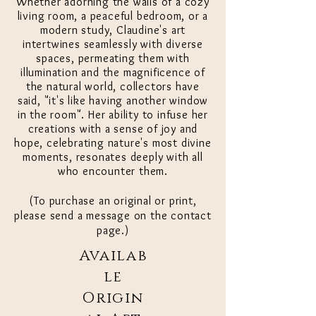
Whether adorning the walls of a cozy
living room, a peaceful bedroom, or a
modern study, Claudine's art
intertwines seamlessly with diverse
spaces, permeating them with
illumination and the magnificence of
the natural world, collectors have
said, "it's like having another window
in the room". Her ability to infuse her
creations with a sense of joy and
hope, celebrating nature's most divine
moments, resonates deeply with all
who encounter them.
(To purchase an original or print,
please send a message on the contact
page.)
Availab
le
Origin