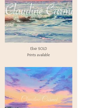
Elixir SOLD
Prints available