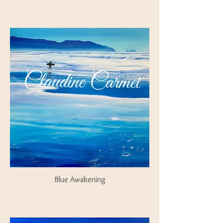
Blue Awakening