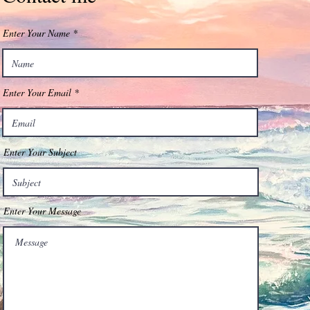
Enter Your Name
Enter Your Email
Enter Your Subject
Enter Your Message