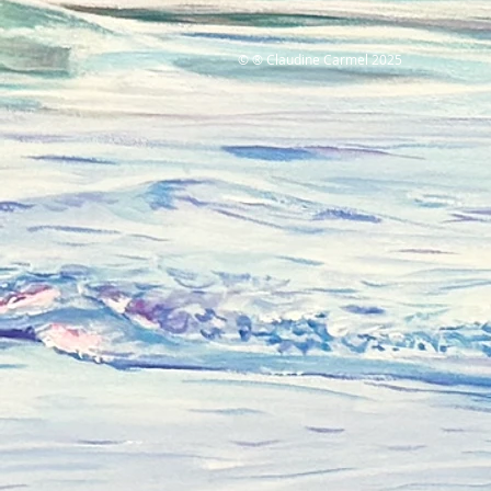
© ® Claudine Carmel 2025