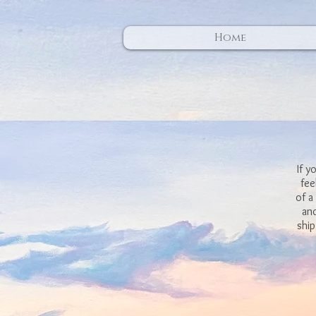
Home
If y
fee
of a
and
ship