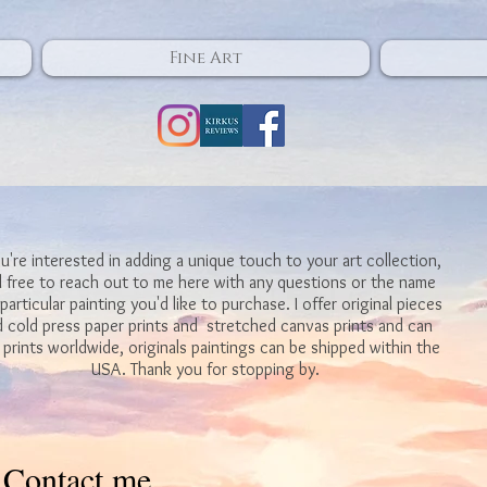
Fine Art
ou're interested in adding a unique touch to your art collection,
l free to reach out to me here with any questions or the name
 particular painting you'd like to purchase. I offer original pieces
 cold press paper prints and stretched canvas prints and can
 prints worldwide, originals paintings can be shipped within the
USA. Thank you for stopping by.
Contact me