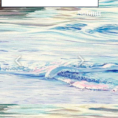
Submit