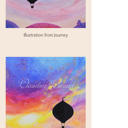
Illustration from Journey