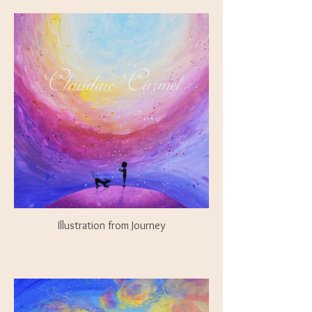
Illustration from Journey