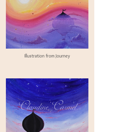
Illustration from Journey