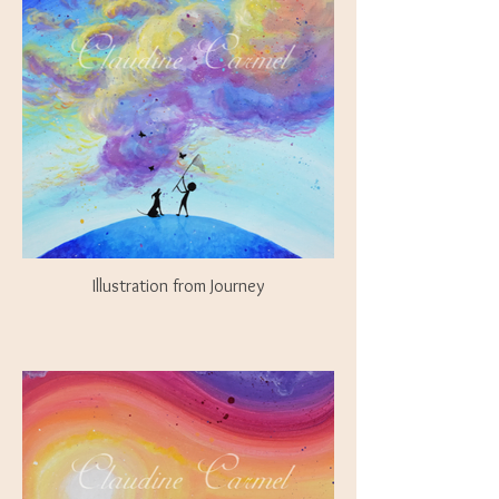
Illustration from Journey