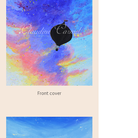
Front cover