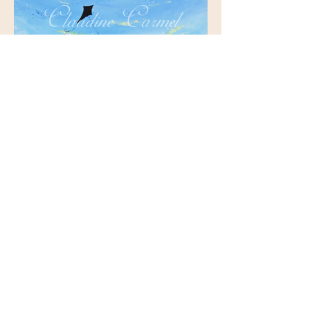
Illustration from Journey