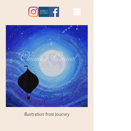
Illustration from Journey