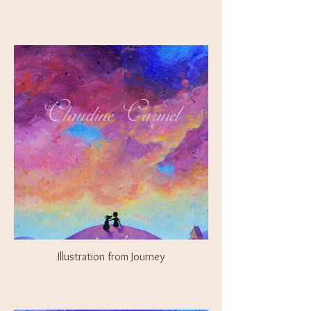
Illustration from Journey