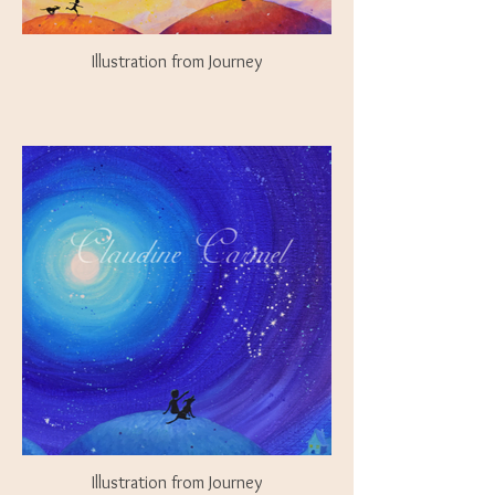
Illustration from Journey
Illustration from Journey