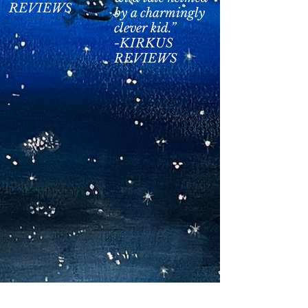
REVIEWS
by a charmingly
clever kid.”
-KIRKUS
REVIEWS