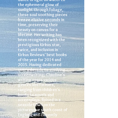
the ephemeral glow of
sunlight through foliage,
these soul soothing pieces
freeze elusive seconds in
time, preserving their
beauty on canvas for a
lifetime. Her writing has
been recognized with the
prestigious Kirkus star,
twice, and inclusion in
Kirkus Reviews' best books
of the year for 2014 and
2015. Having dedicated
over a decade to studying
screenwriting, Claudine's
writing spans various
genres and formats,
ranging from children's
books to novels and
screenplays. Raised in a
seaside town on the
picturesque south coast of
England and currently