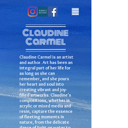
Claudine
Carmel
Claudine Carmel is an artist
and author. Art has been an
integral part of her life for
as long as she can
remember, and she pours
her heart and soul into
creating vibrant and joy-
filled artworks. Claudine's
compositions, whether in
acrylic or mixed media and
resin, capture the essence
of fleeting moments in
nature, from the delicate
dance of light on water to