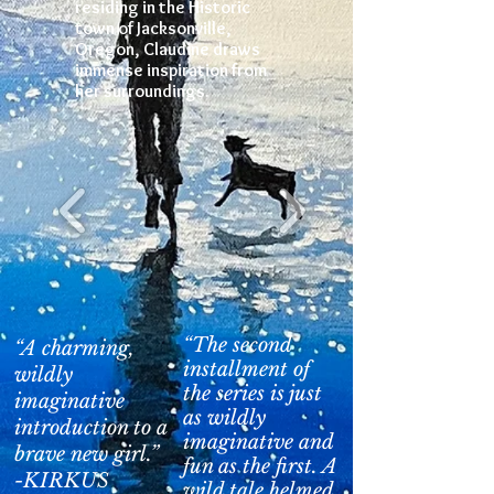
residing in the Historic
town of Jacksonville,
Oregon, Claudine draws
immense inspiration from
her surroundings.
“The second
“A charming,
installment of
wildly
the series is just
imaginative
as wildly
introduction to a
imaginative and
brave new girl.”
fun as the first. A
-KIRKUS
wild tale helmed